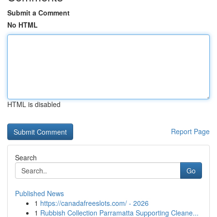
Submit a Comment
No HTML
HTML is disabled
Report Page
Search
Go
Published News
1
https://canadafreeslots.com/ - 2026
1
Rubbish Collection Parramatta Supporting Cleane...