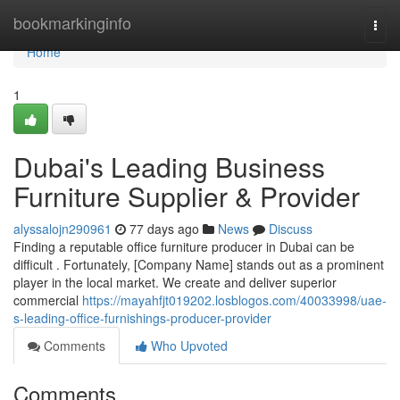
Home
bookmarkinginfo
Togg
navi
Home
1
Dubai's Leading Business
Furniture Supplier & Provider
alyssalojn290961
77 days ago
News
Discuss
Finding a reputable office furniture producer in Dubai can be
difficult . Fortunately, [Company Name] stands out as a prominent
player in the local market. We create and deliver superior
commercial
https://mayahfjt019202.losblogos.com/40033998/uae-
s-leading-office-furnishings-producer-provider
Comments
Who Upvoted
Comments