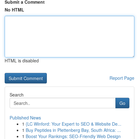
Submit a Comment
No HTML
HTML is disabled
Report Page
Search
Go
Published News
1
{LC Winford: Your Expert to SEO & Website De...
1
Buy Peptides in Plettenberg Bay, South Africa: ...
1
Boost Your Rankings: SEO-Friendly Web Design