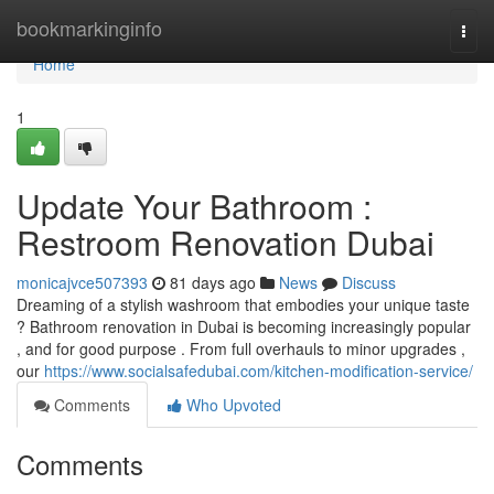
Home
bookmarkinginfo
Togg
navi
Home
1
Update Your Bathroom :
Restroom Renovation Dubai
monicajvce507393
81 days ago
News
Discuss
Dreaming of a stylish washroom that embodies your unique taste
? Bathroom renovation in Dubai is becoming increasingly popular
, and for good purpose . From full overhauls to minor upgrades ,
our
https://www.socialsafedubai.com/kitchen-modification-service/
Comments
Who Upvoted
Comments