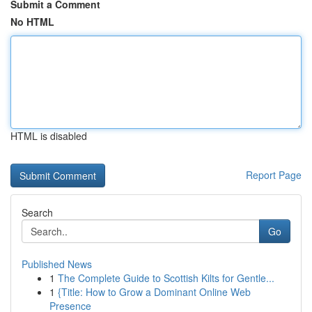
Submit a Comment
No HTML
HTML is disabled
Report Page
Search
Go
Published News
1
The Complete Guide to Scottish Kilts for Gentle...
1
{Title: How to Grow a Dominant Online Web
Presence