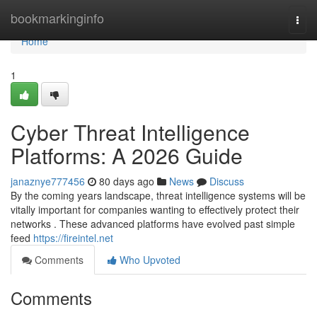
Home
bookmarkinginfo
Togg
navi
Home
1
Cyber Threat Intelligence
Platforms: A 2026 Guide
janaznye777456
80 days ago
News
Discuss
By the coming years landscape, threat intelligence systems will be
vitally important for companies wanting to effectively protect their
networks . These advanced platforms have evolved past simple
feed
https://fireintel.net
Comments
Who Upvoted
Comments