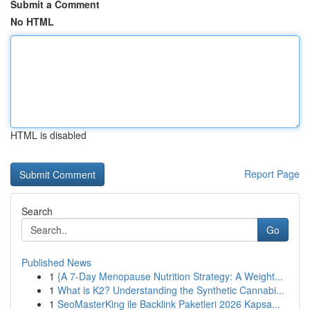
Submit a Comment
No HTML
HTML is disabled
Report Page
Search
Go
Published News
1
{A 7-Day Menopause Nutrition Strategy: A Weight...
1
What is K2? Understanding the Synthetic Cannabi...
1
SeoMasterKing ile Backlink Paketleri 2026 Kapsa...