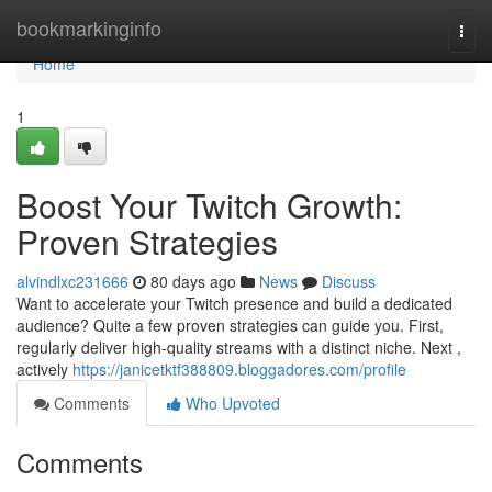
Home
bookmarkinginfo
Togg
navi
Home
1
Boost Your Twitch Growth:
Proven Strategies
alvindlxc231666
80 days ago
News
Discuss
Want to accelerate your Twitch presence and build a dedicated
audience? Quite a few proven strategies can guide you. First,
regularly deliver high-quality streams with a distinct niche. Next ,
actively
https://janicetktf388809.bloggadores.com/profile
Comments
Who Upvoted
Comments