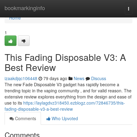
Home
bookmarkinginfo
Togg
navi
Home
1
This Fading Disposable V3: A
Best Review
izaakdjqc106448
79 days ago
News
Discuss
The new Fade Disposable V3 gadget has rapidly become a
trending topic in the vaping community , and for valid reason. The
extensive review explores everything from the design and ease of
use to its
https://laylagdvz318450.ezblogz.com/72846735/this-
fading-disposable-v3-a-best-review
Comments
Who Upvoted
Comments