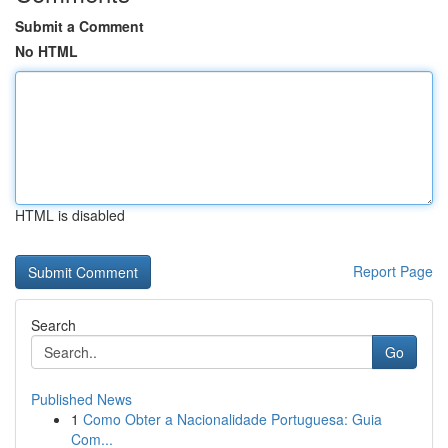
Submit a Comment
No HTML
HTML is disabled
Report Page
Search
Go
Published News
1
Como Obter a Nacionalidade Portuguesa: Guia
Com...