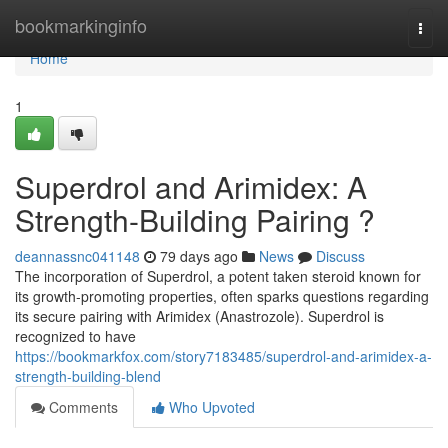
Home
bookmarkinginfo
Togg
navi
Home
1
Superdrol and Arimidex: A
Strength-Building Pairing ?
deannassnc041148
79 days ago
News
Discuss
The incorporation of Superdrol, a potent taken steroid known for
its growth-promoting properties, often sparks questions regarding
its secure pairing with Arimidex (Anastrozole). Superdrol is
recognized to have
https://bookmarkfox.com/story7183485/superdrol-and-arimidex-a-
strength-building-blend
Comments
Who Upvoted