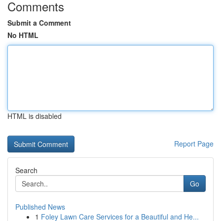
Comments
Submit a Comment
No HTML
HTML is disabled
Report Page
Search
Go
Published News
1
Foley Lawn Care Services for a Beautiful and He...