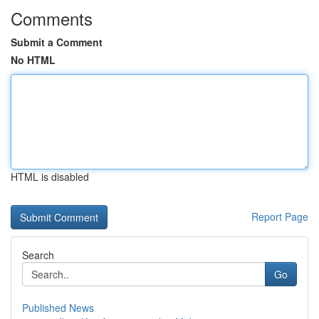
Comments
Submit a Comment
No HTML
HTML is disabled
Report Page
Search
Go
Published News