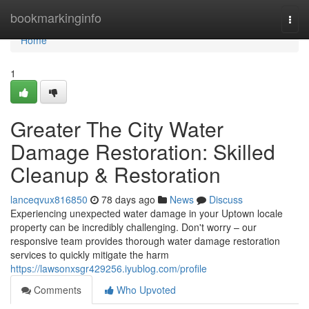
Home
bookmarkinginfo
Togg
navi
Home
1
Greater The City Water
Damage Restoration: Skilled
Cleanup & Restoration
lanceqvux816850
78 days ago
News
Discuss
Experiencing unexpected water damage in your Uptown locale
property can be incredibly challenging. Don't worry – our
responsive team provides thorough water damage restoration
services to quickly mitigate the harm
https://lawsonxsgr429256.iyublog.com/profile
Comments
Who Upvoted