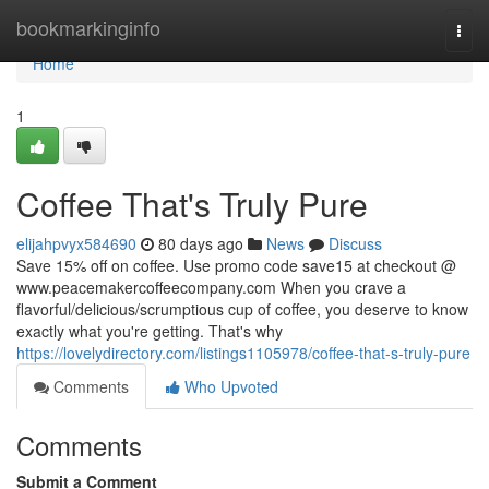
Home
bookmarkinginfo
Togg
navi
Home
1
Coffee That's Truly Pure
elijahpvyx584690
80 days ago
News
Discuss
Save 15% off on coffee. Use promo code save15 at checkout @
www.peacemakercoffeecompany.com When you crave a
flavorful/delicious/scrumptious cup of coffee, you deserve to know
exactly what you're getting. That's why
https://lovelydirectory.com/listings1105978/coffee-that-s-truly-pure
Comments
Who Upvoted
Comments
Submit a Comment