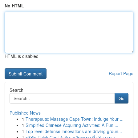
No HTML
HTML is disabled
Report Page
Search
Go
Published News
1
Therapeutic Massage Cape Town: Indulge Your ...
1
Simplified Chinese Acquiring Activities: A Fun ...
1
Top-level defense innovations are driving groun...
1
บริษัท Think Cool จำกัด: นวัตกรรม ที่ สร้าง ควา...