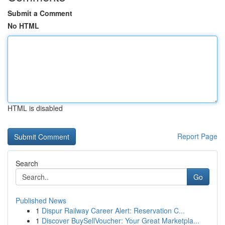
Submit a Comment
No HTML
HTML is disabled
Report Page
Search
Go
Published News
1
Dispur Railway Career Alert: Reservation C...
1
Discover BuySellVoucher: Your Great Marketpla...