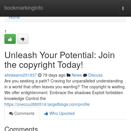
Home
bookmarkinginfo
Togg
navi
Home
1
Unleash Your Potential: Join
the copyright Today!
aliviasano251937
79 days ago
News
Discuss
Are you seeking a path? Craving for unparalleled understanding
in a world that often leaves you wanting? The copyright is waiting.
We offer enlightenment. Embrace the shadows Exploit forbidden
knowledge Control the
https://zoeccuz880514.targetblogs.com/profile
Comments
Who Upvoted
Comments