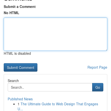
Submit a Comment
No HTML
HTML is disabled
Report Page
Search
Go
Published News
1
The Ultimate Guide to Web Design That Engages
U...