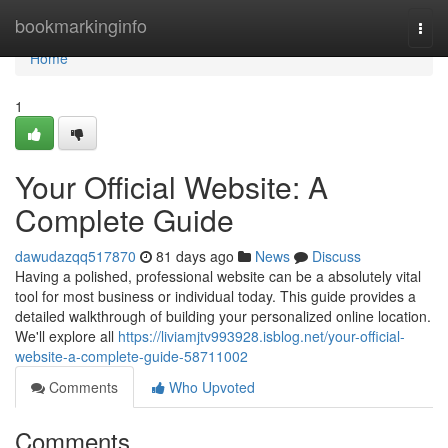
Home
bookmarkinginfo
Togg
navi
Home
1
Your Official Website: A
Complete Guide
dawudazqq517870
81 days ago
News
Discuss
Having a polished, professional website can be a absolutely vital
tool for most business or individual today. This guide provides a
detailed walkthrough of building your personalized online location.
We'll explore all
https://liviamjtv993928.isblog.net/your-official-
website-a-complete-guide-58711002
Comments
Who Upvoted
Comments