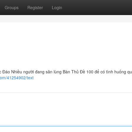
Groups
Register
Login
Đáo Nhiều người đang săn lùng Bàn Thủ Đề 100 để có tình huống quý
com/41254902/text