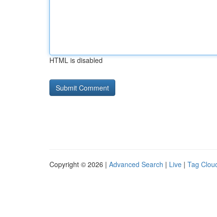
HTML is disabled
Copyright © 2026 |
Advanced Search
|
Live
|
Tag Clou