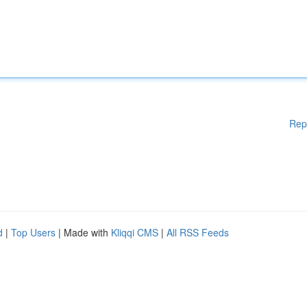
Rep
d
|
Top Users
| Made with
Kliqqi CMS
|
All RSS Feeds