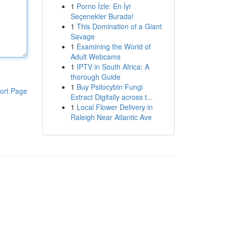
1
Porno İzle: En İyi
Seçenekler Burada!
1
This Domination of a Giant
Savage
1
Examining the World of
Adult Webcams
1
IPTV in South Africa: A
thorough Guide
1
Buy Psilocybin Fungi
ort Page
Extract Digitally across t...
1
Local Flower Delivery in
Raleigh Near Atlantic Ave