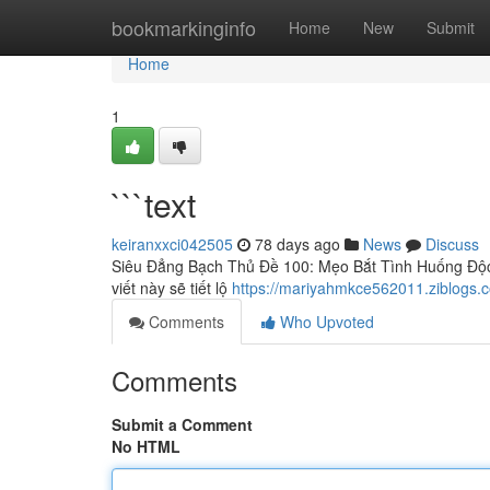
Home
bookmarkinginfo
Home
New
Submit
Home
1
```text
keiranxxci042505
78 days ago
News
Discuss
Siêu Đẳng Bạch Thủ Đề 100: Mẹo Bắt Tình Huống Độc 
viết này sẽ tiết lộ
https://mariyahmkce562011.ziblogs.
Comments
Who Upvoted
Comments
Submit a Comment
No HTML