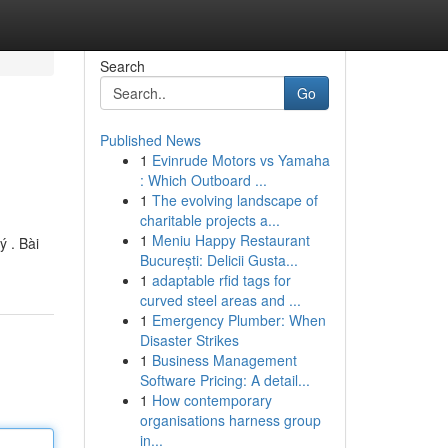
Search
Go
Published News
1
Evinrude Motors vs Yamaha
: Which Outboard ...
1
The evolving landscape of
charitable projects a...
1
Meniu Happy Restaurant
 . Bài
București: Delicii Gusta...
1
adaptable rfid tags for
curved steel areas and ...
1
Emergency Plumber: When
Disaster Strikes
1
Business Management
Software Pricing: A detail...
1
How contemporary
organisations harness group
in...