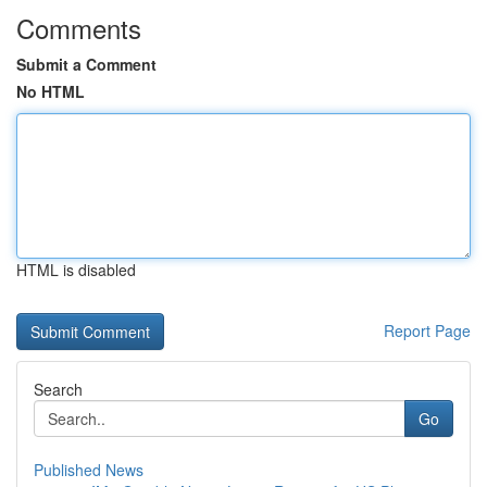
Comments
Submit a Comment
No HTML
HTML is disabled
Report Page
Search
Go
Published News