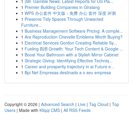
1
{Mr. Gamble News: Latest Reports for US Pla...
1
Premier Building Companies in Giralang
1
WPS 办公套件 中文版：免费 办公 套件 深度 评测
1
Preserve Tidy Spaces Through Unwanted
Furniture...
1
Business Management Software Pricing: A comple...
1
Are Reproduction Chevelle Emblems Worth Buying?
1
Electrical Services Gordon Creating Reliable Sy...
1
Fueling B2B Growth: Your Tech Content & Google ...
1
Boost Your Bathroom with a Stylish Mirror Cabinet
1
Strategic Giving: Identifying Effective Techniq...
1
Career and prosperity trajectory in ai Future e...
1
Bpi Net Empresas destinado a o seu empresa
Copyright © 2026 |
Advanced Search
|
Live
|
Tag Cloud
|
Top
Users
| Made with
Kliqqi CMS
|
All RSS Feeds