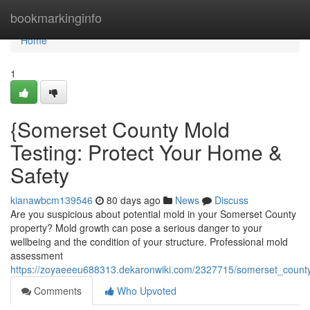
Home
bookmarkinginfo
Home
1
{Somerset County Mold
Testing: Protect Your Home &
Safety
kianawbcm139546
80 days ago
News
Discuss
Are you suspicious about potential mold in your Somerset County
property? Mold growth can pose a serious danger to your
wellbeing and the condition of your structure. Professional mold
assessment
https://zoyaeeeu688313.dekaronwiki.com/2327715/somerset_county
Comments
Who Upvoted