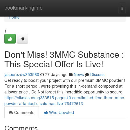
Home
bookmarkinginfo
Togg
navi
Home
1
Don't Miss! 3MMC Substance :
This Special Offer Is Live!
jasperezdw353560
77 days ago
News
Discuss
Get ready to boost your project with our premium 3MMC powder !
For a short period , we're providing this in-demand compound at
a lower price . Do Not forget this incredible opportunity to secure
https://nikolasuomg333515.pages10.com/limited-time-three-mmc-
powder-a-fantastic-sale-has-live-76472613
Comments
Who Upvoted
Comments