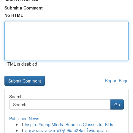
Submit a Comment
No HTML
HTML is disabled
Report Page
Search
Go
Published News
1
Inspire Young Minds: Robotics Classes for Kids
1
ดู ฟุตบอลสด แบบฟรีๆ! Siam2Ball ให้ข้อมูลล่า...