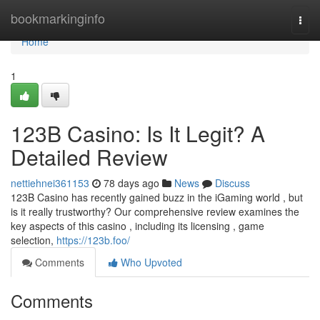
Home
bookmarkinginfo
Togg
navi
Home
1
123B Casino: Is It Legit? A
Detailed Review
nettiehnei361153
78 days ago
News
Discuss
123B Casino has recently gained buzz in the iGaming world , but
is it really trustworthy? Our comprehensive review examines the
key aspects of this casino , including its licensing , game
selection,
https://123b.foo/
Comments
Who Upvoted
Comments