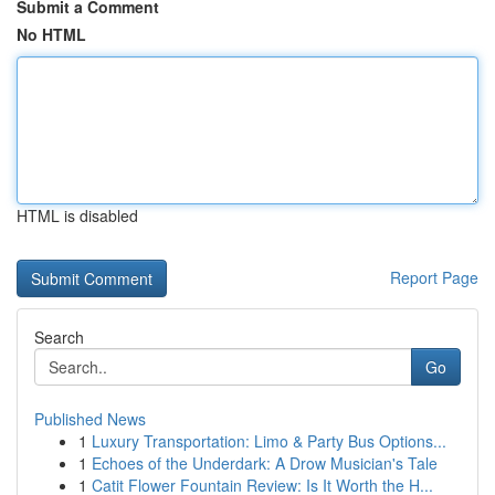
Submit a Comment
No HTML
HTML is disabled
Report Page
Search
Go
Published News
1
Luxury Transportation: Limo & Party Bus Options...
1
Echoes of the Underdark: A Drow Musician's Tale
1
Catit Flower Fountain Review: Is It Worth the H...