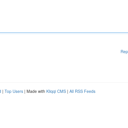
Rep
d
|
Top Users
| Made with
Kliqqi CMS
|
All RSS Feeds