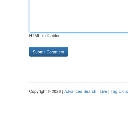
HTML is disabled
Copyright © 2026 |
Advanced Search
|
Live
|
Tag Clou