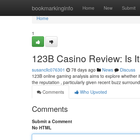
Home
bookmarkinginfo
Home
New
Submit
Home
1
123B Casino Review: Is It
susancllc076301
78 days ago
News
Discuss
123B online gaming analysis aims to explore whether it
the reputation , particularly given recent buzz surround
Comments
Who Upvoted
Comments
Submit a Comment
No HTML