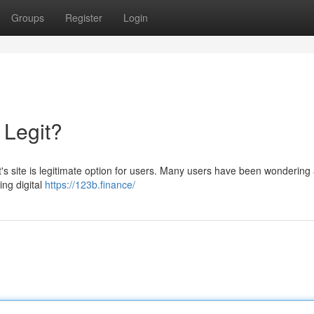
Groups
Register
Login
 Legit?
's site is legitimate option for users. Many users have been wondering
ing digital
https://123b.finance/