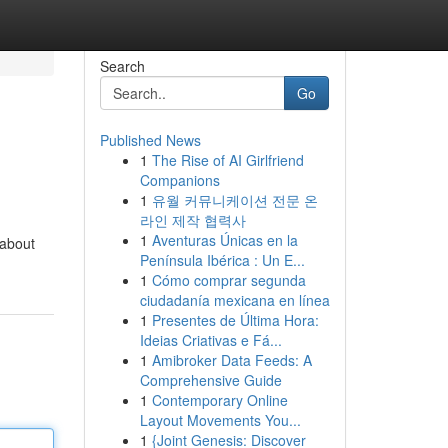
Search
Go
Published News
1
The Rise of AI Girlfriend
Companions
1
유월 커뮤니케이션 전문 온
라인 제작 협력사
1
Aventuras Únicas en la
 about
Península Ibérica : Un E...
1
Cómo comprar segunda
ciudadanía mexicana en línea
1
Presentes de Última Hora:
Ideias Criativas e Fá...
1
Amibroker Data Feeds: A
Comprehensive Guide
1
Contemporary Online
Layout Movements You...
1
{Joint Genesis: Discover