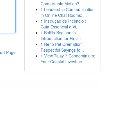
Comfortable Motion?
1
Leadership Communication
in Online Chat Rooms: ...
1
Instrução de Incêndio :
Guia Essencial e Vi...
1
Betflix Beginner's
Introduction for First-T...
1
Reno Pet Cremation:
Respectful Sayings fo...
ort Page
1
View Talay 7 Condominium:
Your Coastal Investme...