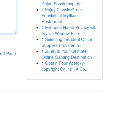
Dekat Sosok Inspiratif
1
Enjoy Classic Greek
Souvlaki at Mytikas
Restaurant
1
Enhance Home Privacy with
Stylish Window Film
1
Selecting the Ideal Office
Supplies Provider in...
1
Jun888: Your Ultimate
ort Page
Online Gaming Destination
1
Obtain Four-Acetoxy-
copyright Online : A Co...