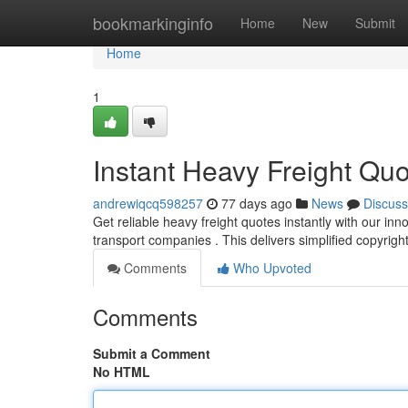
Home
bookmarkinginfo
Home
New
Submit
Home
1
Instant Heavy Freight Qu
andrewiqcq598257
77 days ago
News
Discuss
Get reliable heavy freight quotes instantly with our in
transport companies . This delivers simplified copyrig
Comments
Who Upvoted
Comments
Submit a Comment
No HTML