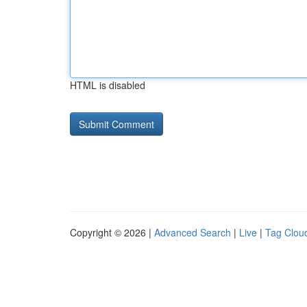
HTML is disabled
Copyright © 2026 |
Advanced Search
|
Live
|
Tag Clou