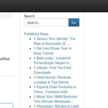
Search
Go
Published News
1
Secure Your Identity: The
Rise of Scannable ID ...
1
Get Intel Driver Tool: A
Easy Tutorial
1
Bola Lucky : Livescore
alified
Pertandingan Negeri In...
1
ytdown: Free YouTube
Downloads
1
Hotel Murah: Panduan
Lengkap & Tips Hemat
1
Esports Chair Factories in
China : Forecast 2026
1
Boost Your SMM Business:
The Ultimate Wholesale...
1
{Ratudepo: Mengenal Lebih