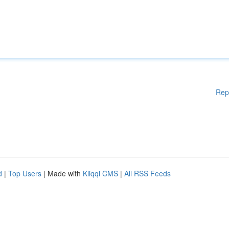
Rep
d
|
Top Users
| Made with
Kliqqi CMS
|
All RSS Feeds