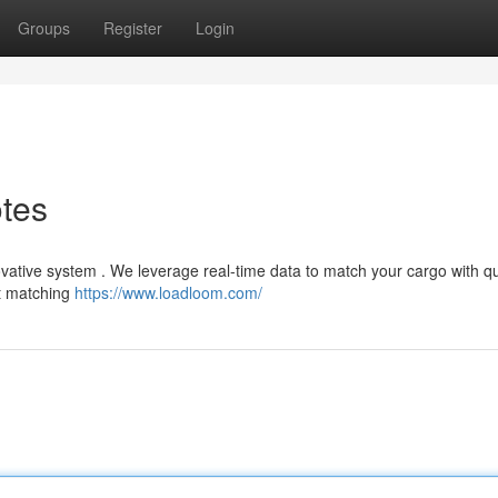
Groups
Register
Login
otes
novative system . We leverage real-time data to match your cargo with qu
ht matching
https://www.loadloom.com/