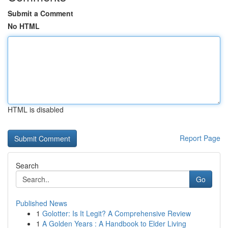
Submit a Comment
No HTML
HTML is disabled
Report Page
Search
Go
Published News
1
Golotter: Is It Legit? A Comprehensive Review
1
A Golden Years : A Handbook to Elder Living