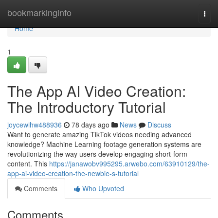
Home
bookmarkinginfo
Togg
navi
Home
1
The App AI Video Creation:
The Introductory Tutorial
joycewihw488936
78 days ago
News
Discuss
Want to generate amazing TikTok videos needing advanced
knowledge? Machine Learning footage generation systems are
revolutionizing the way users develop engaging short-form
content. This
https://janawobv995295.arwebo.com/63910129/the-
app-ai-video-creation-the-newbie-s-tutorial
Comments
Who Upvoted
Comments