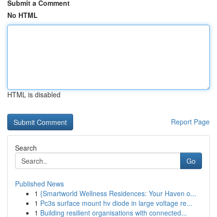
Submit a Comment
No HTML
HTML is disabled
Report Page
Search
Go
Published News
1
{Smartworld Wellness Residences: Your Haven o...
1
Pc3s surface mount hv diode in large voltage re...
1
Building resilient organisations with connected...