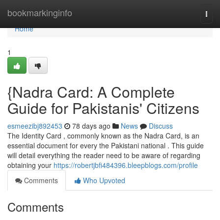
Home
bookmarkinginfo
Togg
navi
Home
1
{Nadra Card: A Complete
Guide for Pakistanis' Citizens
esmeezibj892453
78 days ago
News
Discuss
The Identity Card , commonly known as the Nadra Card, is an
essential document for every the Pakistani national . This guide
will detail everything the reader need to be aware of regarding
obtaining your
https://robertjbfi484396.bleepblogs.com/profile
Comments
Who Upvoted
Comments