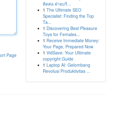
ติดต่อ ฝ่ายบริ...
1
The Ultimate SEO
Specialist: Finding the Top
Ta...
1
Discovering Best Pleasure
Toys for Females...
1
Receive Immediate Money:
Your Page, Prepared Now
1
VidSave: Your Ultimate
ort Page
copyright Guide
1
Laptop AI: Gelombang
Revolusi Produktivitas ...