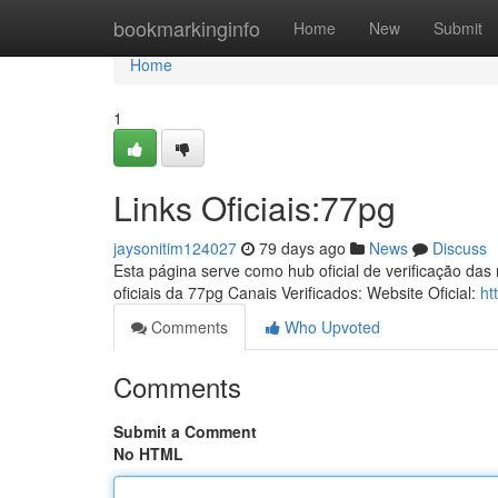
Home
bookmarkinginfo
Home
New
Submit
Home
1
Links Oficiais:77pg
jaysonitim124027
79 days ago
News
Discuss
Esta página serve como hub oficial de verificação das
oficiais da 77pg Canais Verificados: Website Oficial:
ht
Comments
Who Upvoted
Comments
Submit a Comment
No HTML