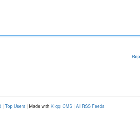
Rep
d
|
Top Users
| Made with
Kliqqi CMS
|
All RSS Feeds