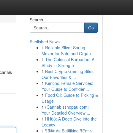
Search
Go
Published News
1
Reliable Silver Spring
Mover for Safe and Organ...
1
The Colossal Barbarian: A
Study in Strength
1
Best Crypto Gaming Sites:
 canais
Our Favorites & ...
1
Kericho Female Services:
Your Guide to Confiden...
1
Food Oil: Guide to Picking &
Usage
1
{Cannabisshopau.com:
Your Detailed Overview ...
1
HH88: A Deep Dive into the
Legacy
1
วิธีติดต่อ Betfliking วิธีการ