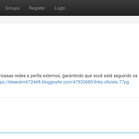
Groups
Register
Login
 nossas redes e perfis externos, garantindo que você está seguindo os
tps://idawukm672468.bloggosite.com/47933685/links-oficiais-77pg