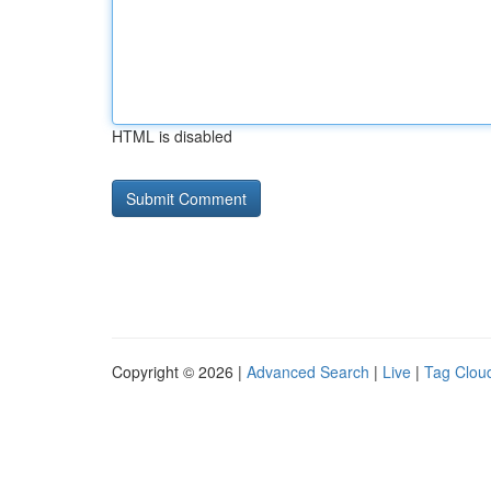
HTML is disabled
Copyright © 2026 |
Advanced Search
|
Live
|
Tag Clou