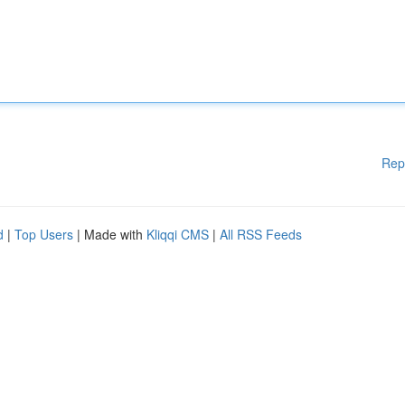
Rep
d
|
Top Users
| Made with
Kliqqi CMS
|
All RSS Feeds