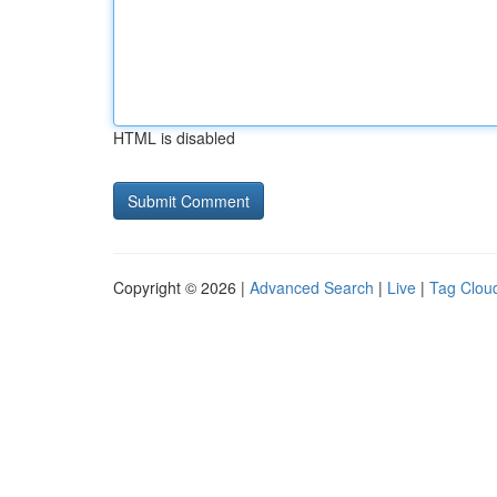
HTML is disabled
Copyright © 2026 |
Advanced Search
|
Live
|
Tag Clou