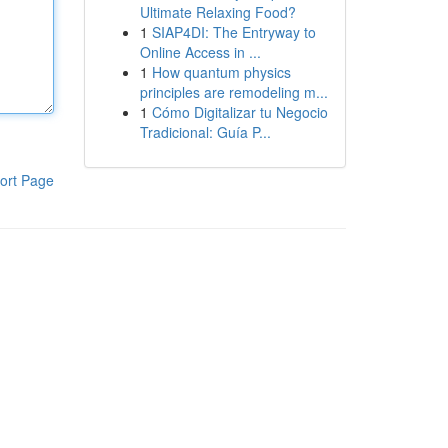
Ultimate Relaxing Food?
1
SIAP4DI: The Entryway to
Online Access in ...
1
How quantum physics
principles are remodeling m...
1
Cómo Digitalizar tu Negocio
Tradicional: Guía P...
ort Page