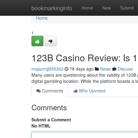
Home
bookmarkinginfo
Home
New
Submit
Home
1
123B Casino Review: Is 
majazmjj955362
78 days ago
News
Discuss
Many users are questioning about the validity of 123B p
digital gambling location. While the platform boasts a la
Comments
Who Upvoted
Comments
Submit a Comment
No HTML