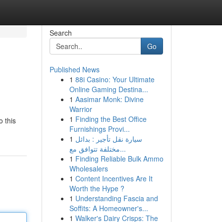
Search
Go
Published News
1
88i Casino: Your Ultimate
Online Gaming Destina...
1
Aasimar Monk: Divine
Warrior
1
Finding the Best Office
o this
Furnishings Provi...
1
سيارة نقل تأجير : بدائل
مختلفة تتوافق مع...
1
Finding Reliable Bulk Ammo
Wholesalers
1
Content Incentives Are It
Worth the Hype ?
1
Understanding Fascia and
Soffits: A Homeowner's...
1
Walker's Dairy Crisps: The