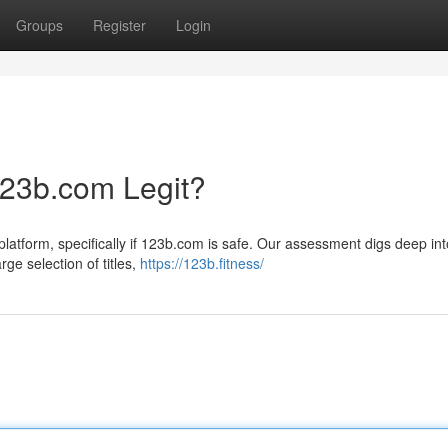
Groups
Register
Login
123b.com Legit?
latform, specifically if 123b.com is safe. Our assessment digs deep int
rge selection of titles,
https://123b.fitness/