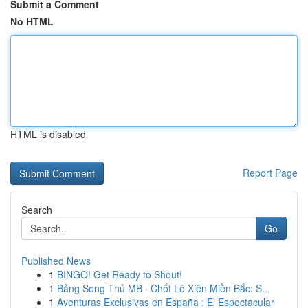
Submit a Comment
No HTML
HTML is disabled
Report Page
Search
Go
Published News
1
BINGO! Get Ready to Shout!
1
Bảng Song Thủ MB · Chốt Lô Xiên Miền Bắc: S...
1
Aventuras Exclusivas en España : El Espectacular