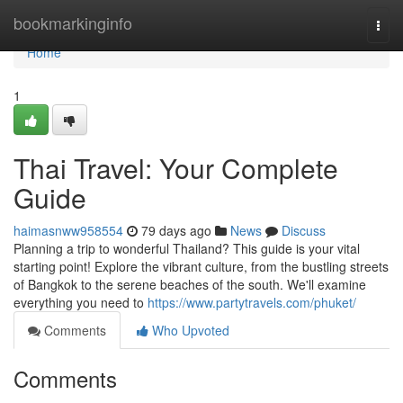
Home
bookmarkinginfo
Togg
navi
Home
1
Thai Travel: Your Complete
Guide
haimasnww958554
79 days ago
News
Discuss
Planning a trip to wonderful Thailand? This guide is your vital
starting point! Explore the vibrant culture, from the bustling streets
of Bangkok to the serene beaches of the south. We'll examine
everything you need to
https://www.partytravels.com/phuket/
Comments
Who Upvoted
Comments