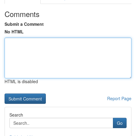
Comments
Submit a Comment
No HTML
HTML is disabled
Report Page
Search
Go