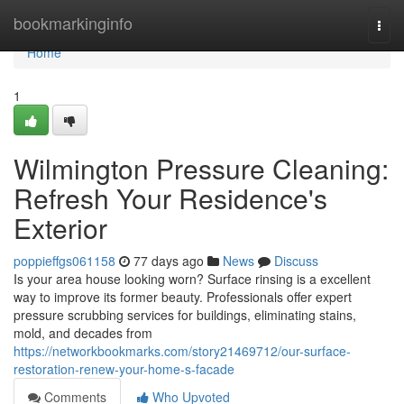
Home
bookmarkinginfo
Togg
navi
Home
1
Wilmington Pressure Cleaning:
Refresh Your Residence's
Exterior
poppieffgs061158
77 days ago
News
Discuss
Is your area house looking worn? Surface rinsing is a excellent
way to improve its former beauty. Professionals offer expert
pressure scrubbing services for buildings, eliminating stains,
mold, and decades from
https://networkbookmarks.com/story21469712/our-surface-
restoration-renew-your-home-s-facade
Comments
Who Upvoted