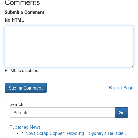
Comments
Submit a Comment
No HTML
HTML is disabled
Report Page
Search
Go
Published News
1
Nova Scrap Copper Recycling – Sydney’s Reliable...