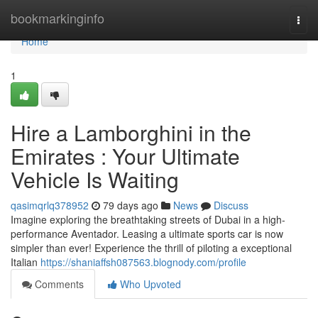
Home
bookmarkinginfo
Togg
navi
Home
1
Hire a Lamborghini in the
Emirates : Your Ultimate
Vehicle Is Waiting
qasimqrlq378952
79 days ago
News
Discuss
Imagine exploring the breathtaking streets of Dubai in a high-
performance Aventador. Leasing a ultimate sports car is now
simpler than ever! Experience the thrill of piloting a exceptional
Italian
https://shaniaffsh087563.blognody.com/profile
Comments
Who Upvoted