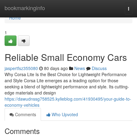
Home
bookmarkinginfo
Togg
navi
Home
1
Reliable Small Economy Cars
jaspertfsz355080
80 days ago
News
Discuss
Why Corsa Lite Is the Best Choice for Lightweight Performance
and Style Corsa Lite emerges as a leading option for those
seeking a blend of lightweight performance and style. Its cutting-
edge materials and design
https://dawudnssg758525.kylieblog.com/41930495/your-guide-to-
economy-vehicles
Comments
Who Upvoted
Comments