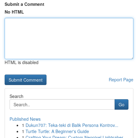
Submit a Comment
No HTML
HTML is disabled
Report Page
Search
Go
Published News
1
Dukun707: Teka-teki di Balik Persona Kontrov...
1
Turtle Turtle: A Beginner's Guide
1
Crafting Your Dream: Custom Neopixel Lightsaber...