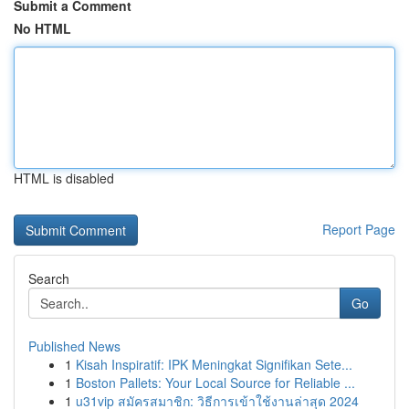
Submit a Comment
No HTML
HTML is disabled
Report Page
Search
Go
Published News
1
Kisah Inspiratif: IPK Meningkat Signifikan Sete...
1
Boston Pallets: Your Local Source for Reliable ...
1
u31vip สมัครสมาชิก: วิธีการเข้าใช้งานล่าสุด 2024