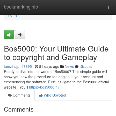
Home
bookmarkinginfo
Togg
navi
Home
1
Bos5000: Your Ultimate Guide
to copyright and Gameplay
tamzincjpn486951
81 days ago
News
Discuss
Ready to dive into the world of Bos5000? This simple guide will
show you how the procedure for logging in your account and
experiencing the software. First, navigate to the Bos5000 official
website . You'll
https://bos5000.nl/
Comments
Who Upvoted
Comments