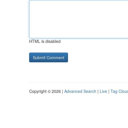
HTML is disabled
Copyright © 2026 |
Advanced Search
|
Live
|
Tag Clou