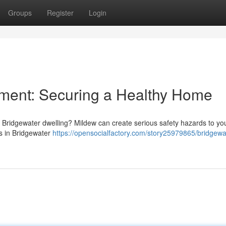
Groups
Register
Login
ment: Securing a Healthy Home
 Bridgewater dwelling? Mildew can create serious safety hazards to yo
s in Bridgewater
https://opensocialfactory.com/story25979865/bridgewa