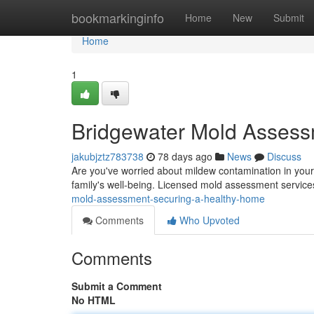
Home
bookmarkinginfo
Home
New
Submit
Home
1
Bridgewater Mold Assess
jakubjztz783738
78 days ago
News
Discuss
Are you've worried about mildew contamination in your
family's well-being. Licensed mold assessment service
mold-assessment-securing-a-healthy-home
Comments
Who Upvoted
Comments
Submit a Comment
No HTML