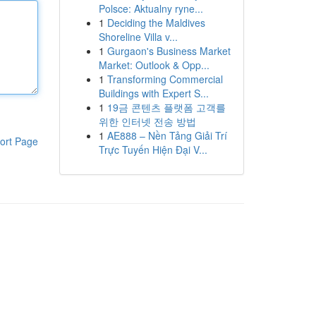
Polsce: Aktualny ryne...
1
Deciding the Maldives
Shoreline Villa v...
1
Gurgaon's Business Market
Market: Outlook & Opp...
1
Transforming Commercial
Buildings with Expert S...
1
19금 콘텐츠 플랫폼 고객를
위한 인터넷 전송 방법
1
AE888 – Nền Tảng Giải Trí
ort Page
Trực Tuyến Hiện Đại V...