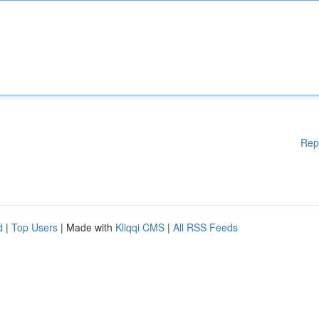
Rep
d
|
Top Users
| Made with
Kliqqi CMS
|
All RSS Feeds