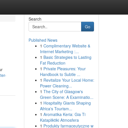
Search
Go
Published News
1
Complimentary Website &
Internet Marketing :...
1
Basic Strategies to Lasting
Fat Reduction
1
Private Pleasures: Your
ur
Handbook to Subtle ...
ter-
1
Revitalize Your Local Home:
Power Cleaning...
1
The City of Glasgow's
Green Scene: A Examinatio...
1
Hospitality Giants Shaping
Africa's Tourism...
1
Aromatika Keria: Gia Ti
Katapliktiki Atmosfera
1
Produkty farmaceutyczne w