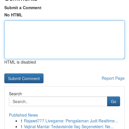
Submit a Comment
No HTML
HTML is disabled
Report Page
Search
Go
Published News
1
Rajawd777 Livegame: Pengalaman Judi Realtime...
1
Vajinal Mantar Tedavisinde İlaç Seçenekleri: Ne...