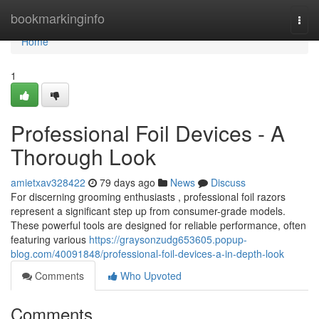
Home
bookmarkinginfo
Togg
navi
Home
1
Professional Foil Devices - A
Thorough Look
amietxav328422
79 days ago
News
Discuss
For discerning grooming enthusiasts , professional foil razors
represent a significant step up from consumer-grade models.
These powerful tools are designed for reliable performance, often
featuring various
https://graysonzudg653605.popup-
blog.com/40091848/professional-foil-devices-a-in-depth-look
Comments
Who Upvoted
Comments