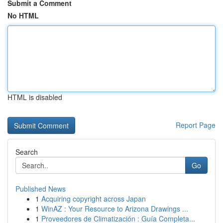
Submit a Comment
No HTML
HTML is disabled
Report Page
Search
Go
Published News
1
Acquiring copyright across Japan
1
WinAZ : Your Resource to Arizona Drawings ...
1
Proveedores de Climatización : Guía Completa...