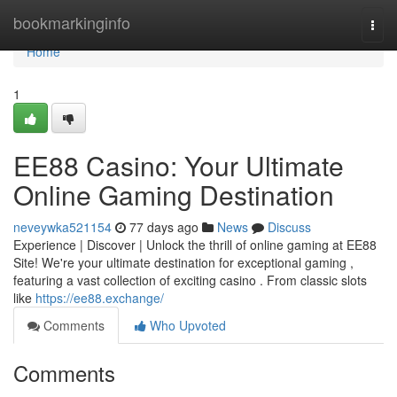
Home
bookmarkinginfo
Togg
navi
Home
1
EE88 Casino: Your Ultimate
Online Gaming Destination
neveywka521154
77 days ago
News
Discuss
Experience | Discover | Unlock the thrill of online gaming at EE88
Site! We're your ultimate destination for exceptional gaming ,
featuring a vast collection of exciting casino . From classic slots
like
https://ee88.exchange/
Comments
Who Upvoted
Comments