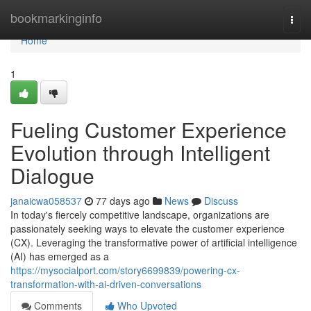
Home
bookmarkinginfo
Togg
navi
Home
1
Fueling Customer Experience
Evolution through Intelligent
Dialogue
janaicwa058537
77 days ago
News
Discuss
In today's fiercely competitive landscape, organizations are
passionately seeking ways to elevate the customer experience
(CX). Leveraging the transformative power of artificial intelligence
(AI) has emerged as a
https://mysocialport.com/story6699839/powering-cx-
transformation-with-ai-driven-conversations
Comments
Who Upvoted