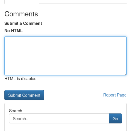
Comments
Submit a Comment
No HTML
HTML is disabled
Report Page
Search
Go