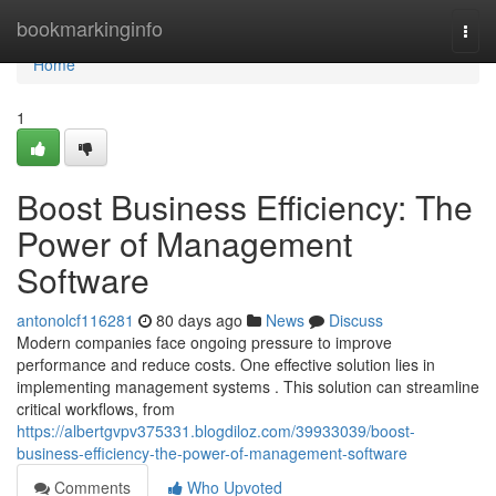
Home
bookmarkinginfo
Togg
navi
Home
1
Boost Business Efficiency: The
Power of Management
Software
antonolcf116281
80 days ago
News
Discuss
Modern companies face ongoing pressure to improve
performance and reduce costs. One effective solution lies in
implementing management systems . This solution can streamline
critical workflows, from
https://albertgvpv375331.blogdiloz.com/39933039/boost-
business-efficiency-the-power-of-management-software
Comments
Who Upvoted