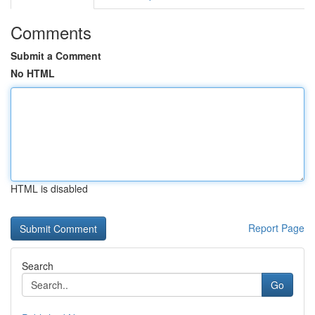
Comments
Submit a Comment
No HTML
HTML is disabled
Report Page
Search
Go