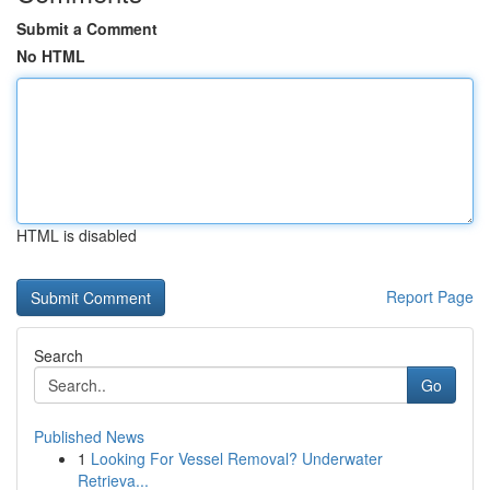
Submit a Comment
No HTML
HTML is disabled
Report Page
Search
Go
Published News
1
Looking For Vessel Removal? Underwater
Retrieva...