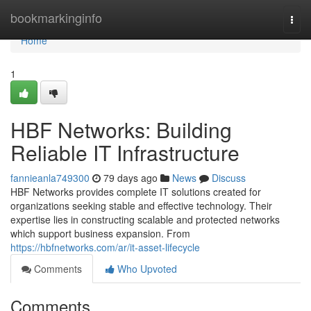
Home
bookmarkinginfo
Togg
navi
Home
1
HBF Networks: Building
Reliable IT Infrastructure
fannieanla749300
79 days ago
News
Discuss
HBF Networks provides complete IT solutions created for
organizations seeking stable and effective technology. Their
expertise lies in constructing scalable and protected networks
which support business expansion. From
https://hbfnetworks.com/ar/it-asset-lifecycle
Comments
Who Upvoted
Comments