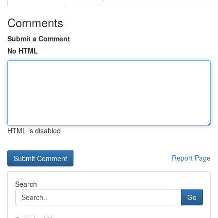
Comments
Submit a Comment
No HTML
HTML is disabled
Report Page
Search
Go