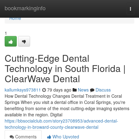
Home
bookmarkinginfo
Togg
navi
Home
1
Cutting-Edge Dental
Technology in South Florida |
ClearWave Dental
kallumksys973811
79 days ago
News
Discuss
How Dental Technology Changes Dental Treatment in Coral
Springs When you visit a dental office in Coral Springs, you're
benefiting from some of the most cutting-edge imaging systems
available in the region. Digital
https://bbsocialclub.com/story23708953/advanced-dental-
technology-in-broward-county-clearwave-dental
Comments
Who Upvoted