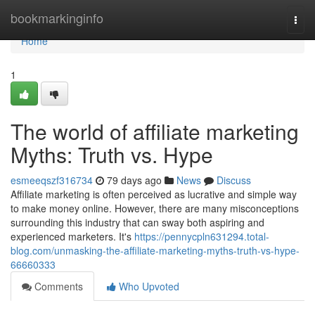
Home
bookmarkinginfo
Togg
navi
Home
1
The world of affiliate marketing
Myths: Truth vs. Hype
esmeeqszf316734
79 days ago
News
Discuss
Affiliate marketing is often perceived as lucrative and simple way
to make money online. However, there are many misconceptions
surrounding this industry that can sway both aspiring and
experienced marketers. It's
https://pennycpln631294.total-
blog.com/unmasking-the-affiliate-marketing-myths-truth-vs-hype-
66660333
Comments
Who Upvoted