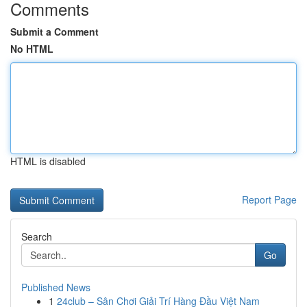
Comments
Submit a Comment
No HTML
HTML is disabled
Report Page
Search
Go
Published News
1
24club – Sân Chơi Giải Trí Hàng Đầu Việt Nam