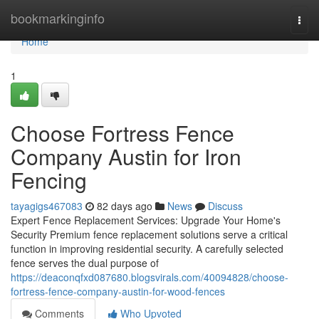
Home
bookmarkinginfo
Togg
navi
Home
1
Choose Fortress Fence
Company Austin for Iron
Fencing
tayagigs467083
82 days ago
News
Discuss
Expert Fence Replacement Services: Upgrade Your Home's
Security Premium fence replacement solutions serve a critical
function in improving residential security. A carefully selected
fence serves the dual purpose of
https://deaconqfxd087680.blogsvirals.com/40094828/choose-
fortress-fence-company-austin-for-wood-fences
Comments
Who Upvoted