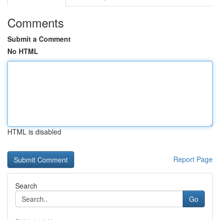
Comments
Submit a Comment
No HTML
HTML is disabled
Report Page
Search
Go