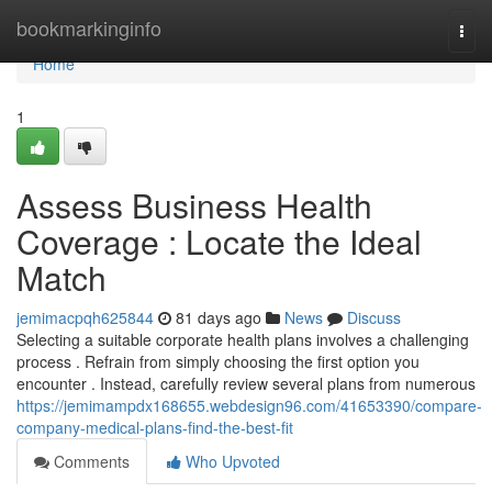
Home
bookmarkinginfo
Togg
navi
Home
1
Assess Business Health
Coverage : Locate the Ideal
Match
jemimacpqh625844
81 days ago
News
Discuss
Selecting a suitable corporate health plans involves a challenging
process . Refrain from simply choosing the first option you
encounter . Instead, carefully review several plans from numerous
https://jemimampdx168655.webdesign96.com/41653390/compare-
company-medical-plans-find-the-best-fit
Comments
Who Upvoted