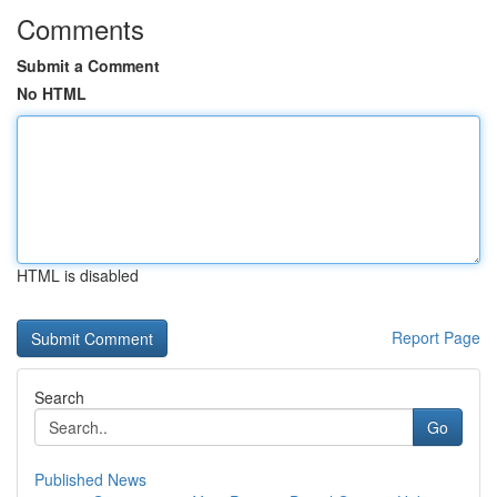
Comments
Submit a Comment
No HTML
HTML is disabled
Report Page
Search
Go
Published News