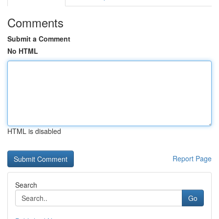
Comments
Submit a Comment
No HTML
HTML is disabled
Report Page
Search
Go