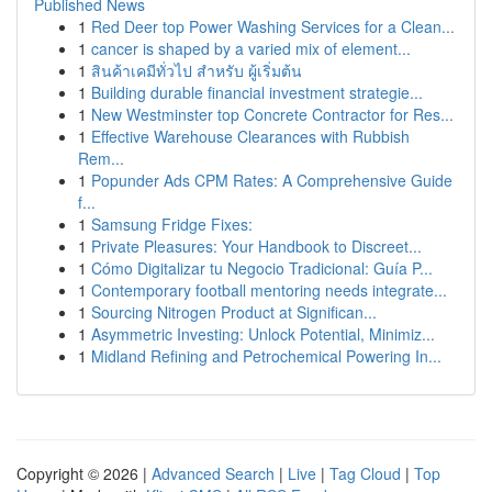
Published News
1
Red Deer top Power Washing Services for a Clean...
1
cancer is shaped by a varied mix of element...
1
สินค้าเคมีทั่วไป สำหรับ ผู้เริ่มต้น
1
Building durable financial investment strategie...
1
New Westminster top Concrete Contractor for Res...
1
Effective Warehouse Clearances with Rubbish
Rem...
1
Popunder Ads CPM Rates: A Comprehensive Guide
f...
1
Samsung Fridge Fixes:
1
Private Pleasures: Your Handbook to Discreet...
1
Cómo Digitalizar tu Negocio Tradicional: Guía P...
1
Contemporary football mentoring needs integrate...
1
Sourcing Nitrogen Product at Significan...
1
Asymmetric Investing: Unlock Potential, Minimiz...
1
Midland Refining and Petrochemical Powering In...
Copyright © 2026 |
Advanced Search
|
Live
|
Tag Cloud
|
Top