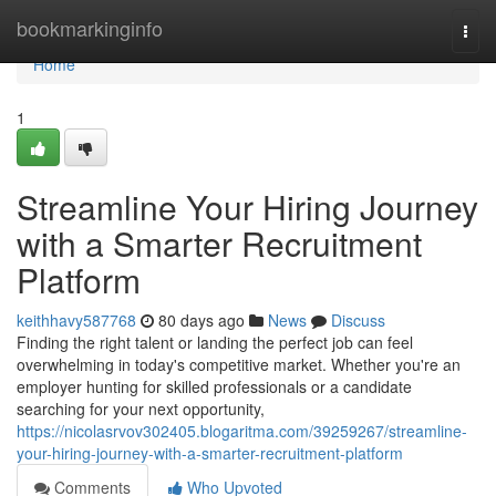
Home
bookmarkinginfo
Togg
navi
Home
1
Streamline Your Hiring Journey
with a Smarter Recruitment
Platform
keithhavy587768
80 days ago
News
Discuss
Finding the right talent or landing the perfect job can feel
overwhelming in today's competitive market. Whether you're an
employer hunting for skilled professionals or a candidate
searching for your next opportunity,
https://nicolasrvov302405.blogaritma.com/39259267/streamline-
your-hiring-journey-with-a-smarter-recruitment-platform
Comments
Who Upvoted