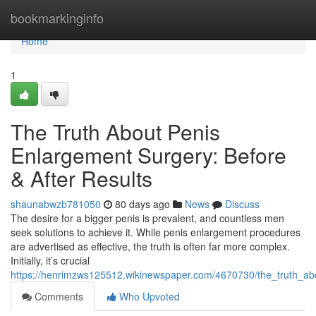
Home
bookmarkinginfo
Home
1
The Truth About Penis
Enlargement Surgery: Before
& After Results
shaunabwzb781050
80 days ago
News
Discuss
The desire for a bigger penis is prevalent, and countless men
seek solutions to achieve it. While penis enlargement procedures
are advertised as effective, the truth is often far more complex.
Initially, it’s crucial
https://henrimzws125512.wikinewspaper.com/4670730/the_truth_ab
Comments
Who Upvoted