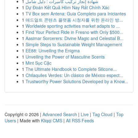
1
شهادة إنجاز تركيب كاميرات : دليل شامل
1
Dự Đoán Kết Quả Hôm Nay Rất Chính Xác
1
TV Box sem Antena: Guia Completo para Iniciantes
1
애드얼트 콘텐츠 플랫폼 시청자를 위한 온라인 방...
1
Worldwide sporting activities market adapts to ...
1
Find Your Perfect Ride in Fresno with Only $500...
1
Aasimar Sorcerers: Divine Magic and Celestial B...
1
Simple Steps to Sustainable Weight Management
1
EE88: Unveiling the Enigma
1
Unveiling the Power of Masculine Scents
1
Mint Sục Cặc
1
The Ultimate Handbook to Complete Silicone...
1
Chilaquiles Verdes: Un clásico de México espect...
1
Trustworthy Power Solutions Developed by a Know...
Copyright © 2026 |
Advanced Search
|
Live
|
Tag Cloud
|
Top
Users
| Made with
Kliqqi CMS
|
All RSS Feeds