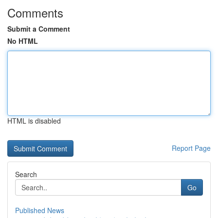
Comments
Submit a Comment
No HTML
HTML is disabled
Report Page
Search
Go
Published News