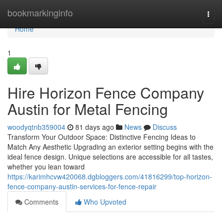
Home
bookmarkinginfo
Togg
navi
Home
1
Hire Horizon Fence Company
Austin for Metal Fencing
woodyqtnb359004
81 days ago
News
Discuss
Transform Your Outdoor Space: Distinctive Fencing Ideas to
Match Any Aesthetic Upgrading an exterior setting begins with the
ideal fence design. Unique selections are accessible for all tastes,
whether you lean toward
https://karimhcvw420068.dgbloggers.com/41816299/top-horizon-
fence-company-austin-services-for-fence-repair
Comments
Who Upvoted