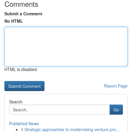
Comments
Submit a Comment
No HTML
HTML is disabled
Report Page
Search
Go
Published News
1
Strategic approaches to modernising venture pro...