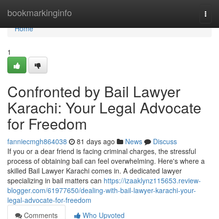
Home
bookmarkinginfo
Togg
navi
Home
1
Confronted by Bail Lawyer
Karachi: Your Legal Advocate
for Freedom
fanniecmgh864038
81 days ago
News
Discuss
If you or a dear friend is facing criminal charges, the stressful
process of obtaining bail can feel overwhelming. Here's where a
skilled Bail Lawyer Karachi comes in. A dedicated lawyer
specializing in bail matters can
https://izaaklynz115653.review-
blogger.com/61977650/dealing-with-bail-lawyer-karachi-your-
legal-advocate-for-freedom
Comments
Who Upvoted