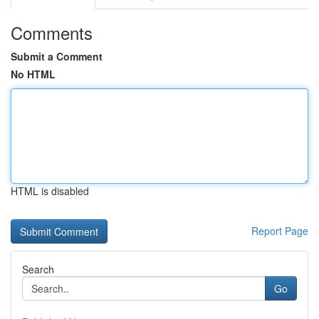
Comments
Submit a Comment
No HTML
HTML is disabled
Report Page
Search
Go