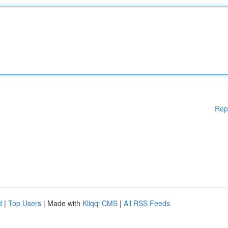
Rep
d
|
Top Users
| Made with
Kliqqi CMS
|
All RSS Feeds