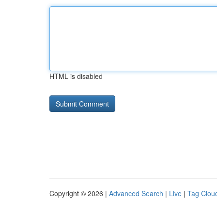
HTML is disabled
Copyright © 2026 |
Advanced Search
|
Live
|
Tag Clou