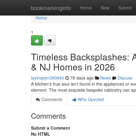
Home
bookmarkinginfo
Home
New
Submit
Home
1
Timeless Backsplashes: A
& NJ Homes in 2026
laytnqejm390840
78 days ago
News
Discuss
A kitchen’s true soul isn’t found in the appliances or eve
element. The most exquisite bespoke cabinetry can a
Comments
Who Upvoted
Comments
Submit a Comment
No HTML