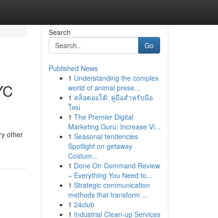
Search
Go
Published News
1
Understanding the complex
YC
world of animal prese...
1
สล็อตออโต้: คู่มือสำหรับมือ
ใหม่
1
The Premier Digital
Marketing Guru: Increase Vi...
ry other
1
Seasonal tendencies
Spotlight on getaway
Costum...
1
Done On Command Review
– Everything You Need to...
1
Strategic communication
methods that transform ...
1
24club
1
Industrial Clean-up Services