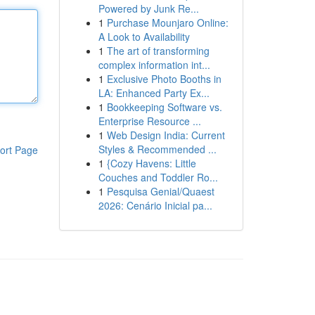
Powered by Junk Re...
1
Purchase Mounjaro Online:
A Look to Availability
1
The art of transforming
complex information int...
1
Exclusive Photo Booths in
LA: Enhanced Party Ex...
1
Bookkeeping Software vs.
Enterprise Resource ...
1
Web Design India: Current
Styles & Recommended ...
ort Page
1
{Cozy Havens: Little
Couches and Toddler Ro...
1
Pesquisa Genial/Quaest
2026: Cenário Inicial pa...