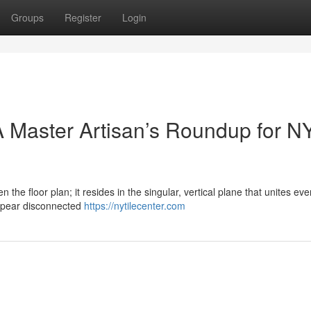
Groups
Register
Login
 Master Artisan’s Roundup for N
n the floor plan; it resides in the singular, vertical plane that unites eve
ppear disconnected
https://nytilecenter.com