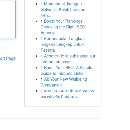
1
Memahami Jaringan
Galvanis: Kelebihan dan
Pen...
1
Boost Your Rankings:
Choosing the Right SEO
Agency
1
Fortunabola: Langkah-
langkah Lengkap untuk
Peserta
1
Acheter de la substance sur
ort Page
internet au pays : ...
1
Boost Your SEO: A Simple
Guide to Inbound Links
1
AI: Your New Wellbeing
Companion
1
ตารางบอลสด อัปเดต ผลการ
แข่งขัน ทันที พร้อมล...