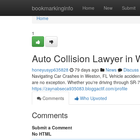
Home
bookmarkinginfo
Home
New
Submit
Home
1
Auto Collision Lawyer in W
honeyusyp635828
79 days ago
News
Discuss
Navigating Car Crashes in Weston, FL Vehicle acciden
are no exception. Whether you're driving through SR-
https://zaynabseca935083.bloggactif.com/profile
Comments
Who Upvoted
Comments
Submit a Comment
No HTML