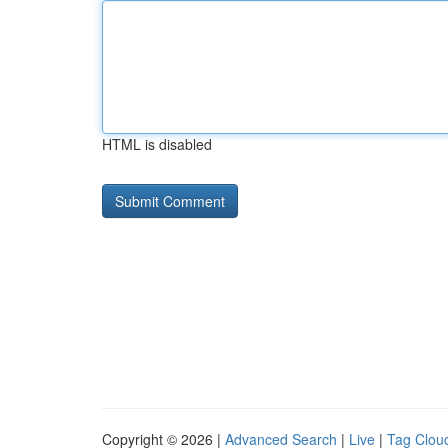
HTML is disabled
Copyright © 2026 |
Advanced Search
|
Live
|
Tag Clou