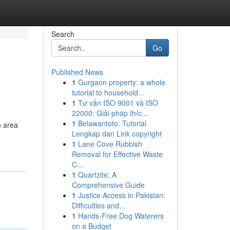
Search
Go
Published News
1
Gurgaon property: a whole
tutorial to household...
1
Tư vấn ISO 9001 và ISO
22000: Giải pháp thíc...
1
Belawantoto: Tutorial
n area
Lengkap dan Link copyright
1
Lane Cove Rubbish
Removal for Effective Waste
C...
1
Quartzite: A
Comprehensive Guide
1
Justice Access in Pakistan:
Difficulties and...
1
Hands-Free Dog Waterers
on a Budget