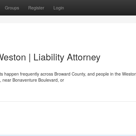
Groups
Register
Login
eston | Liability Attorney
ts happen frequently across Broward County, and people in the Westo
7, near Bonaventure Boulevard, or