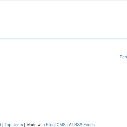
Rep
d
|
Top Users
| Made with
Kliqqi CMS
|
All RSS Feeds