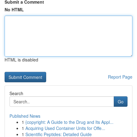
Submit a Comment
No HTML
HTML is disabled
Report Page
Search
Go
Published News
1
{copyright: A Guide to the Drug and Its Appl...
1
Acquiring Used Container Units for Offe...
1
Scientific Peptides: Detailed Guide