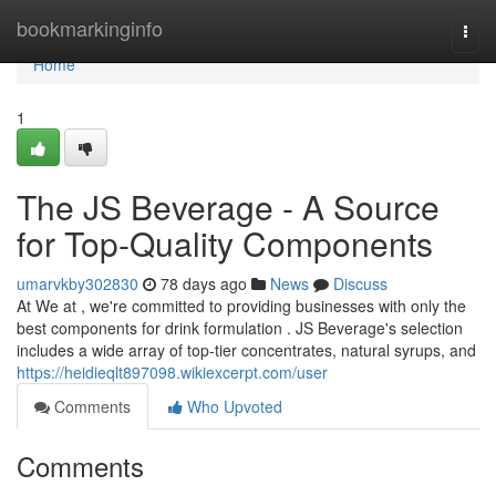
Home
bookmarkinginfo
Togg
navi
Home
1
The JS Beverage - A Source
for Top-Quality Components
umarvkby302830
78 days ago
News
Discuss
At We at , we're committed to providing businesses with only the
best components for drink formulation . JS Beverage's selection
includes a wide array of top-tier concentrates, natural syrups, and
https://heidieqlt897098.wikiexcerpt.com/user
Comments
Who Upvoted
Comments