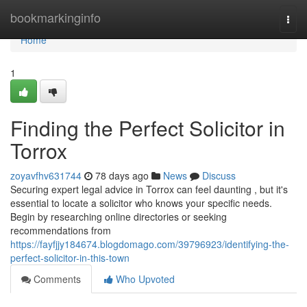
Home
bookmarkinginfo
Togg
navi
Home
1
Finding the Perfect Solicitor in
Torrox
zoyavfhv631744
78 days ago
News
Discuss
Securing expert legal advice in Torrox can feel daunting , but it's
essential to locate a solicitor who knows your specific needs.
Begin by researching online directories or seeking
recommendations from
https://fayfjjy184674.blogdomago.com/39796923/identifying-the-
perfect-solicitor-in-this-town
Comments
Who Upvoted