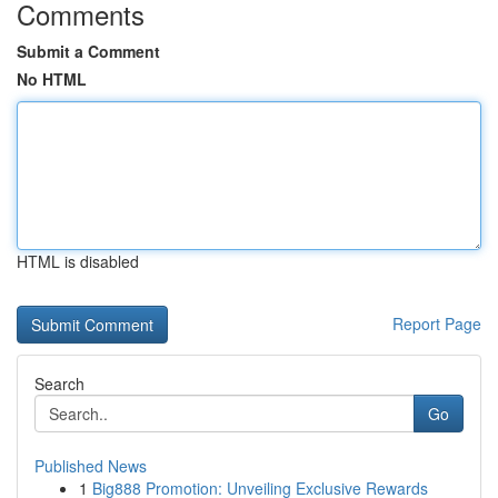
Comments
Submit a Comment
No HTML
HTML is disabled
Report Page
Search
Go
Published News
1
Big888 Promotion: Unveiling Exclusive Rewards