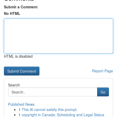
Submit a Comment
No HTML
HTML is disabled
Report Page
Search
Go
Published News
1
This AI cannot satisfy this prompt.
1
copyright in Canada: Scheduling and Legal Status