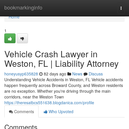
Home
bookmarkinginfo
Togg
navi
Home
1
Vehicle Crash Lawyer in
Weston, FL | Liability Attorney
honeyusyp635828
82 days ago
News
Discuss
Understanding Vehicle Accidents in Weston, FL Vehicle accidents
happen frequently across Broward County, and Weston residents
are no exception. Whether you're driving through the main
corridors, near the Weston Town
https://theresatbcs551638.blogdanica.com/profile
Comments
Who Upvoted
Comments