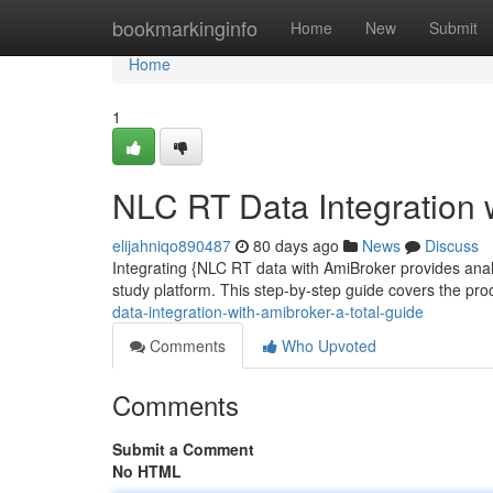
Home
bookmarkinginfo
Home
New
Submit
Home
1
NLC RT Data Integration 
elijahniqo890487
80 days ago
News
Discuss
Integrating {NLC RT data with AmiBroker provides analys
study platform. This step-by-step guide covers the pro
data-integration-with-amibroker-a-total-guide
Comments
Who Upvoted
Comments
Submit a Comment
No HTML