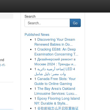
Search
Go
Published News
1
Discovering Your Dream
Renewed Babies in Do...
1
Cracking EE88: An Deep
Examination Concerning T...
1
Дизайнерский ремонт в
and
Москве 2024 : Тренды и...
-rt-
1
إضاءة أرضية دائرية LED 4
وات مصر: دليل شامل
1
Canada Free Slots: Your
Guide to Online Gaming
1
The Bay Area's Oakland
Limousine Services: Luxu...
1
Epoxy Flooring Long Island
NY: Durable & Stylis...
1
谷歌邮箱怎么开启双重验证