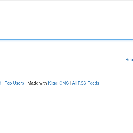
Rep
d
|
Top Users
| Made with
Kliqqi CMS
|
All RSS Feeds