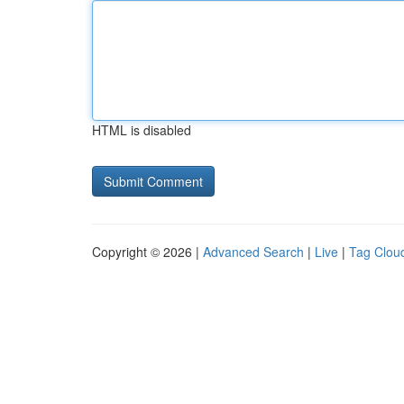
HTML is disabled
Copyright © 2026 |
Advanced Search
|
Live
|
Tag Clou