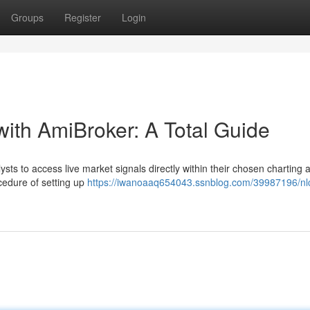
Groups
Register
Login
with AmiBroker: A Total Guide
ts to access live market signals directly within their chosen charting 
cedure of setting up
https://iwanoaaq654043.ssnblog.com/39987196/nlc