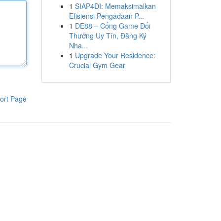
1
SIAP4DI: Memaksimalkan
Efisiensi Pengadaan P...
1
DE88 – Cổng Game Đổi
Thưởng Uy Tín, Đăng Ký
Nha...
1
Upgrade Your Residence:
Crucial Gym Gear
ort Page