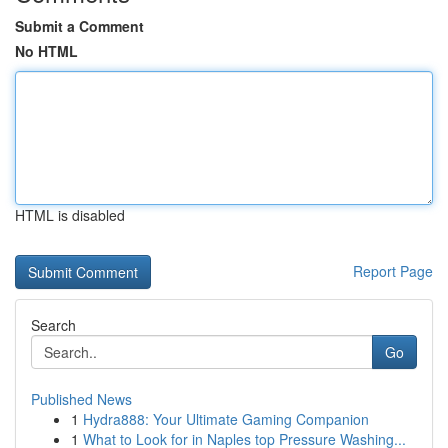
Submit a Comment
No HTML
HTML is disabled
Report Page
Search
Go
Published News
1
Hydra888: Your Ultimate Gaming Companion
1
What to Look for in Naples top Pressure Washing...