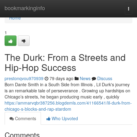
Home
bookmarkinginfo
Togg
navi
Home
1
The Durk: From a Streets and
Hip-Hop Success
prestonqvou970939
79 days ago
News
Discuss
Born Dante Smith in a South Side from Illinois , Lil Durk's journey
is an remarkable tale of perseverance . Growing up hardships on
Chicago’s streets, he began producing music early , quickly
https://ammarvqbr387256.blogdemls.com/41166541/lil-durk-from-
chicago-s-blocks-and-rap-stardom
Comments
Who Upvoted
Comments