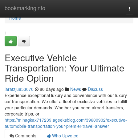
Home
bookmarkinginfo
Togg
navi
Home
1
Executive Vehicle
Transportation: Your Ultimate
Ride Option
laratzju853070
80 days ago
News
Discuss
Experience exceptional luxury and convenience with our luxury
car transportation. We offer a fleet of exclusive vehicles to fulfill
your particular demands. Whether you need airport transfers,
corporate trips, or
https://minagkax717239.ageeksblog.com/39600902/executive-
automobile-transportation-your-premier-travel-answer
Comments
Who Upvoted