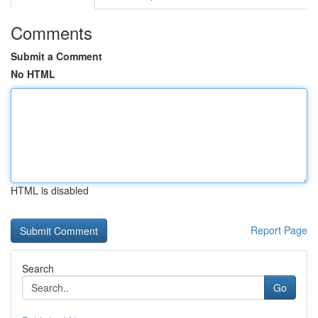
Comments
Submit a Comment
No HTML
HTML is disabled
Report Page
Search
Go