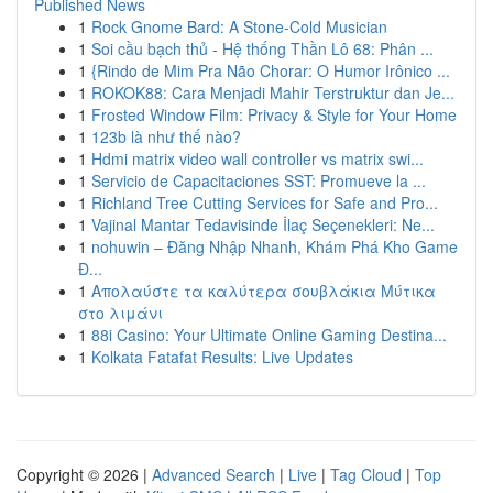
Published News
1
Rock Gnome Bard: A Stone-Cold Musician
1
Soi cầu bạch thủ - Hệ thống Thần Lô 68: Phân ...
1
{Rindo de Mim Pra Não Chorar: O Humor Irônico ...
1
ROKOK88: Cara Menjadi Mahir Terstruktur dan Je...
1
Frosted Window Film: Privacy & Style for Your Home
1
123b là như thế nào?
1
Hdmi matrix video wall controller vs matrix swi...
1
Servicio de Capacitaciones SST: Promueve la ...
1
Richland Tree Cutting Services for Safe and Pro...
1
Vajinal Mantar Tedavisinde İlaç Seçenekleri: Ne...
1
nohuwin – Đăng Nhập Nhanh, Khám Phá Kho Game
Đ...
1
Απολαύστε τα καλύτερα σουβλάκια Μύτικα
στο λιμάνι
1
88i Casino: Your Ultimate Online Gaming Destina...
1
Kolkata Fatafat Results: Live Updates
Copyright © 2026 |
Advanced Search
|
Live
|
Tag Cloud
|
Top