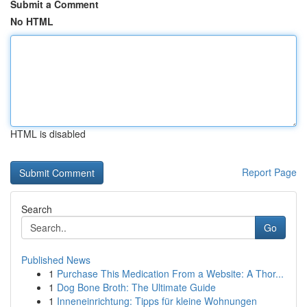
Submit a Comment
No HTML
HTML is disabled
Report Page
Search
Go
Published News
1
Purchase This Medication From a Website: A Thor...
1
Dog Bone Broth: The Ultimate Guide
1
Inneneinrichtung: Tipps für kleine Wohnungen