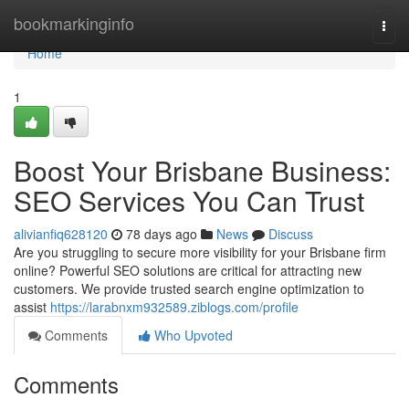
Home
bookmarkinginfo
Togg
navi
Home
1
Boost Your Brisbane Business:
SEO Services You Can Trust
alivianfiq628120
78 days ago
News
Discuss
Are you struggling to secure more visibility for your Brisbane firm
online? Powerful SEO solutions are critical for attracting new
customers. We provide trusted search engine optimization to
assist
https://larabnxm932589.ziblogs.com/profile
Comments
Who Upvoted
Comments