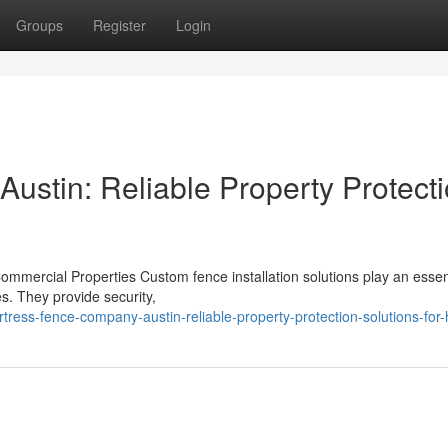
Groups
Register
Login
ustin: Reliable Property Protect
Commercial Properties Custom fence installation solutions play an essent
s. They provide security,
tress-fence-company-austin-reliable-property-protection-solutions-fo