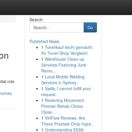
Search
Go
Published News
1
Tonerkauf leicht gemacht:
ion
Ihr Toner-Shop Vergleich
1
Warehouse Clean-up
Services Featuring Junk
Remo...
1
Local Mobile Welding
ial role
Services in Sydney
1
Sadly, I cannot fulfill your
r-homes
request.
1
Restoring Movement:
Premier Rehab Clinics
Close...
1
ViriFlow Reviews: Are
These Prostate Drop Ingre...
1
Understanding EE88: