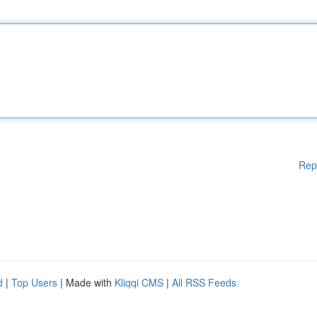
Rep
d
|
Top Users
| Made with
Kliqqi CMS
|
All RSS Feeds