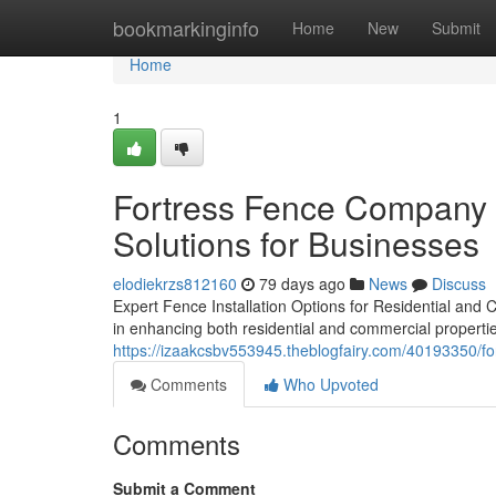
Home
bookmarkinginfo
Home
New
Submit
Home
1
Fortress Fence Company A
Solutions for Businesses
elodiekrzs812160
79 days ago
News
Discuss
Expert Fence Installation Options for Residential and 
in enhancing both residential and commercial propertie
https://izaakcsbv553945.theblogfairy.com/40193350/for
Comments
Who Upvoted
Comments
Submit a Comment