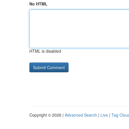
No HTML
HTML is disabled
Copyright © 2026 |
Advanced Search
|
Live
|
Tag Clou