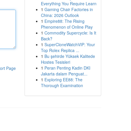
Everything You Require Learn
1
Gaming Chair Factories in
China: 2026 Outlook
1
Empire88: The Rising
Phenomenon of Online Play
1
Commodity Supercycle: Is It
Back?
1
SuperCloneWatchVIP: Your
Top Rolex Replica ...
1
Bu şehirde Yüksek Kalitede
Hostes Tesisleri
1
Peran Penting Kadin DKI
ort Page
Jakarta dalam Penguat...
1
Exploring EE88: The
Thorough Examination