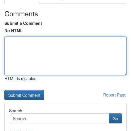
Comments
Submit a Comment
No HTML
HTML is disabled
Report Page
Search
Go