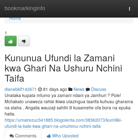
Home
bookmarkinginfo
Togg
navi
Home
1
Kununua Ufundi la Zamani
kwa Ghari Na Ushuru Nchini
Taifa
dianebklf142671
81 days ago
News
Discuss
Unataka kupata mfumo ya zamani ndani ya Jamhuri ? Pole!
Mchakato unaweza rahisi ikiwa utazingua taarifa kuhusu gharama
na staha . Angalia wauzaji sahihi ili kusamehe ofa bora na epuka
hatia.
https://umairezuc341885.blogolenta.com/38362073/kumiliki-
ufundi-la-kale-kwa-ghari-na-umuhimu-nchini-taifa
Comments
Who Upvoted